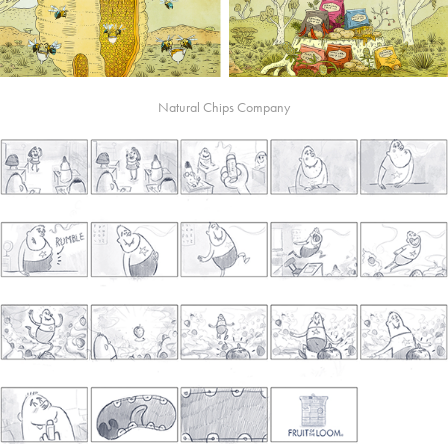
Natural Chips Company