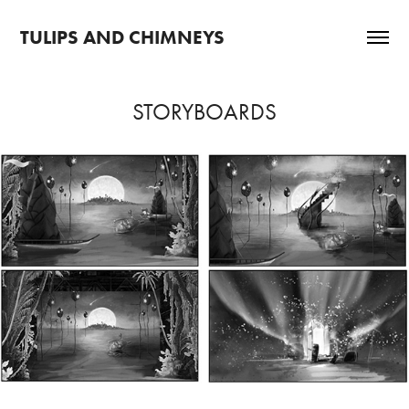
TULIPS AND CHIMNEYS
STORYBOARDS