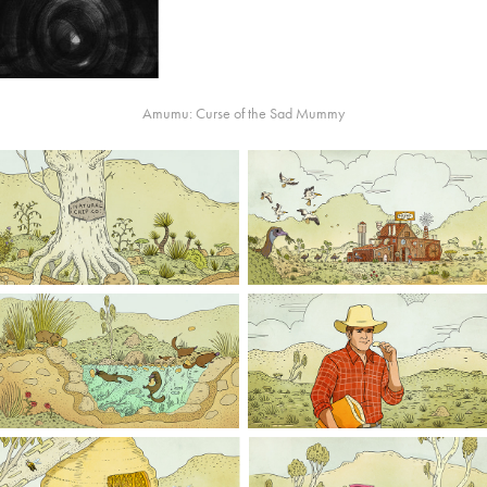
Amumu: Curse of the Sad Mummy