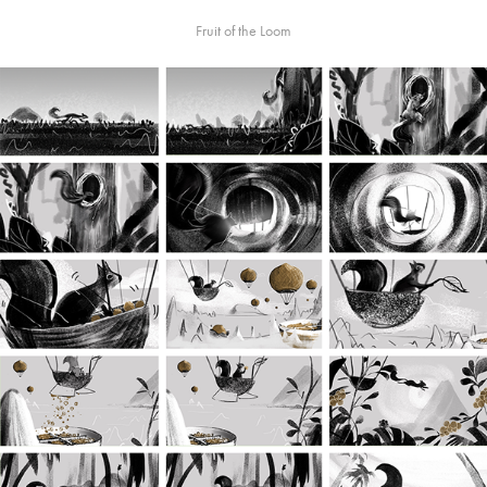
Fruit of the Loom