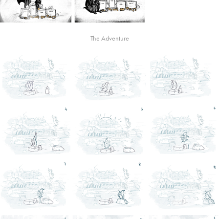
The Adventure