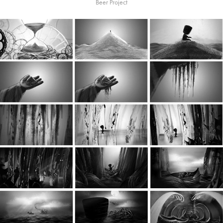
Beer Project